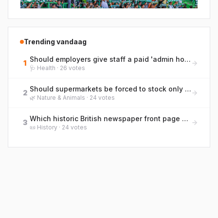
Trending vandaag
Should employers give staff a paid 'admin hour' each week for life tasks like GP calls and life admin?
1
🩺
Health
·
26
votes
Should supermarkets be forced to stock only pole-and-line caught tuna to protect marine life?
2
🌿
Nature & Animals
·
24
votes
Which historic British newspaper front page would you most want framed on your wall?
3
📜
History
·
24
votes