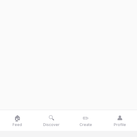
🏠
🔍
✏️
👤
Feed
Discover
Create
Profile