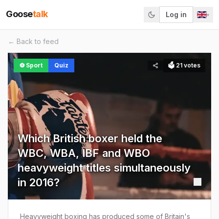
Goose
talk
Log in
▾
← Back to feed
⚽
Sport
Quiz
🗳
21
votes
Which British boxer held the
WBC, WBA, IBF and WBO
heavyweight titles simultaneously
in 2016?
Heavyweight boxing has produced some of Britain's