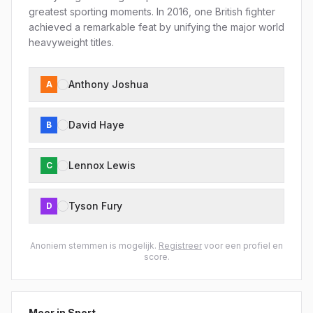
greatest sporting moments. In 2016, one British fighter
achieved a remarkable feat by unifying the major world
heavyweight titles.
Anthony Joshua
A
David Haye
B
Lennox Lewis
C
Tyson Fury
D
Anoniem stemmen is mogelijk.
Registreer
voor een profiel en
score.
Meer in
Sport