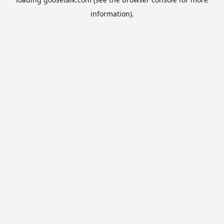
information).