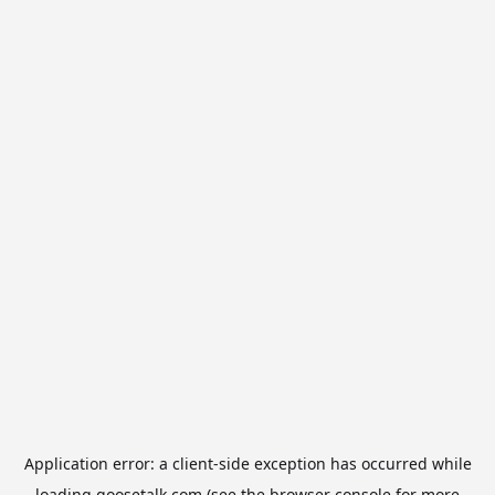
Application error: a
client
-side exception has occurred while
loading
goosetalk.com
(see the
browser console
for more