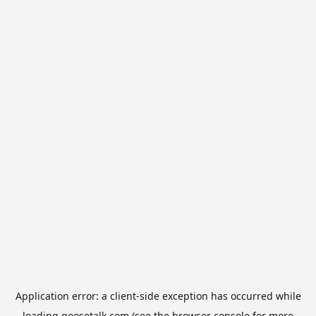
Application error: a
client
-side exception has occurred while
loading
goosetalk.com
(see the
browser console
for more