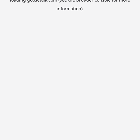
information).