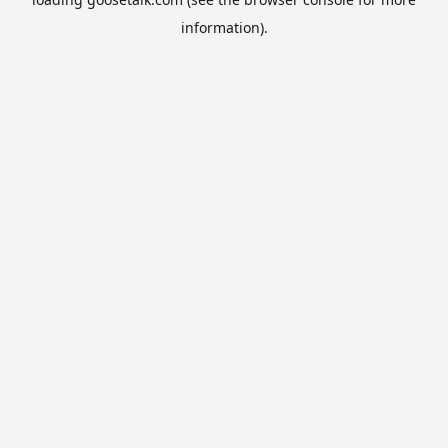
information).