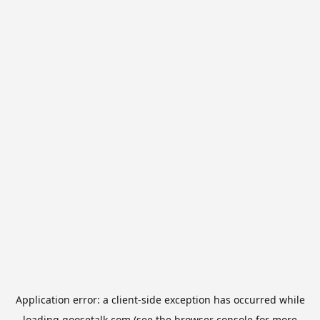
Application error: a
client
-side exception has occurred while
loading
goosetalk.com
(see the
browser console
for more