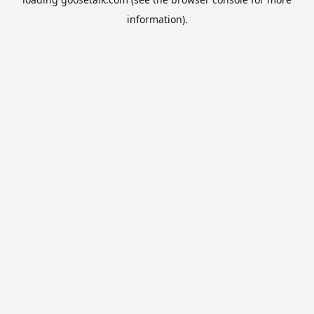
information).