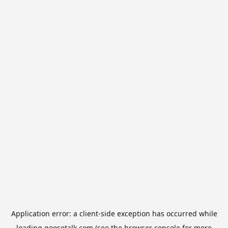
Application error: a
client
-side exception has occurred while
loading
goosetalk.com
(see the
browser console
for more